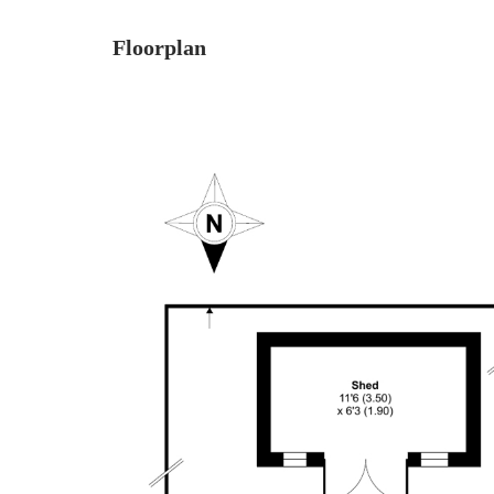
Floorplan