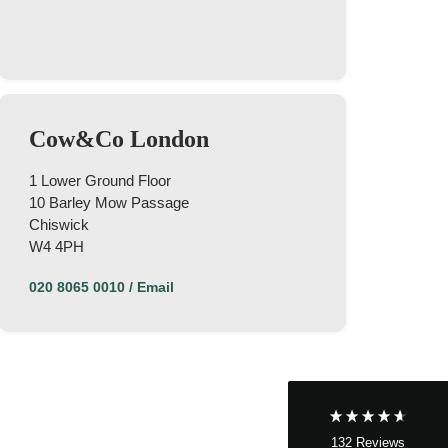
Cow&Co London
1 Lower Ground Floor
10 Barley Mow Passage
Chiswick
4.9
Rating
132
Reviews
W4 4PH
020 8065 0010
/
Email
John Cordrey
Verified Customer
Brilliant Agent from start to finish! It was a real
pleasure having the Cow&Co team supporting
us through our purchase - we felt well-guided
every step of the way. Mark, Charity, James and
Dom gave us (and the seller!) fair and frequent
advice and hands-on support, which helped
132
Reviews