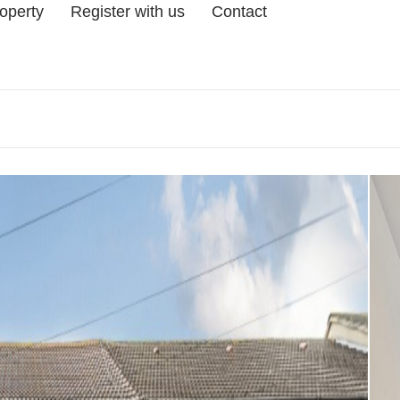
roperty
Register with us
Contact