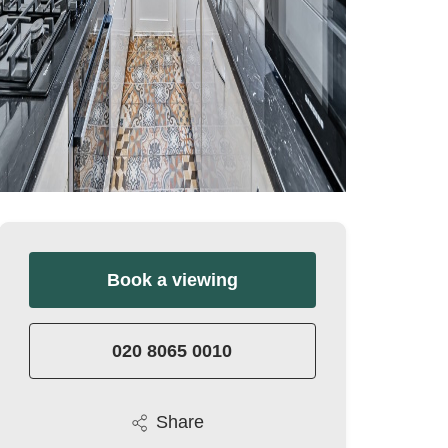
Book a viewing
020 8065 0010
Share