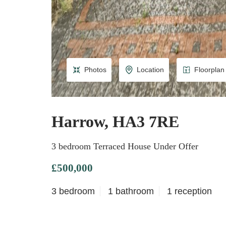
Photos
Location
Floorplan
Harrow, HA3 7RE
3 bedroom Terraced House Under Offer
£500,000
3 bedroom
1 bathroom
1 reception