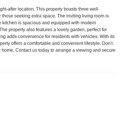
ht-after location. This property boasts three well-
 those seeking extra space. The inviting living room is
The kitchen is spacious and equipped with modern
e property also features a lovely garden, perfect for
ing adds convenience for residents with vehicles. With its
operty offers a comfortable and convenient lifestyle. Don't
w home. Contact us today to arrange a viewing and secure