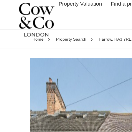
Property Valuation
Find a p
Home
Property Search
Harrow, HA3 7RE