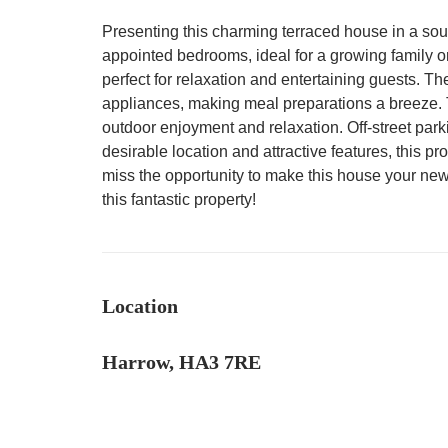
Presenting this charming terraced house in a soug
appointed bedrooms, ideal for a growing family or
perfect for relaxation and entertaining guests. 
appliances, making meal preparations a breeze. Th
outdoor enjoyment and relaxation. Off-street park
desirable location and attractive features, this pr
miss the opportunity to make this house your ne
this fantastic property!
Location
Harrow, HA3 7RE