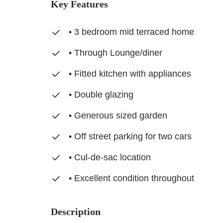
Key Features
• 3 bedroom mid terraced home
• Through Lounge/diner
• Fitted kitchen with appliances
• Double glazing
• Generous sized garden
• Off street parking for two cars
• Cul-de-sac location
• Excellent condition throughout
Description