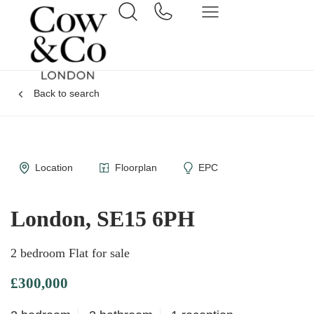
Back to search
Location
Floorplan
EPC
London, SE15 6PH
2 bedroom Flat for sale
£300,000