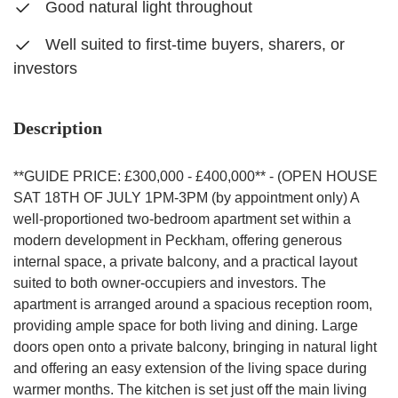
Good natural light throughout
Well suited to first-time buyers, sharers, or
investors
Description
**GUIDE PRICE: £300,000 - £400,000** - (OPEN HOUSE
SAT 18TH OF JULY 1PM-3PM (by appointment only) A
well-proportioned two-bedroom apartment set within a
modern development in Peckham, offering generous
internal space, a private balcony, and a practical layout
suited to both owner-occupiers and investors. The
apartment is arranged around a spacious reception room,
providing ample space for both living and dining. Large
doors open onto a private balcony, bringing in natural light
and offering an easy extension of the living space during
warmer months. The kitchen is set just off the main living