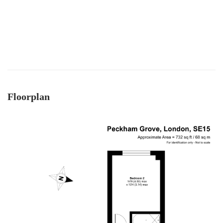
daily updates and was available on the phone
always, for updates, as well as chasing lawyers
where needed - thank you! As a smaller, service-
driven business - we got really good guidance
and communication from Mark and team - and
an honest view always - vs other larger chains.
Twitter
Thanks team :)
Facebook
Helpful
?
Yes
Share
8 months ago
Floorplan
Anonymous
Verified Customer
I recently sold my property through COW and
Co. I received great service from their team, and
Mark was great. I will recommend them at any
Twitter
time. Keep up the good work.
Facebook
Helpful
?
Yes
Share
11 months ago
LIUYI LONG