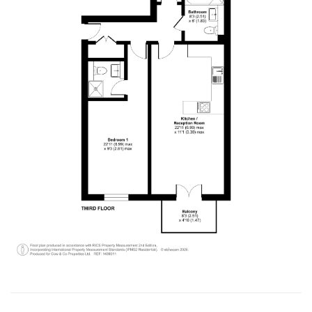
Verified Customer
I have instructed the company to sale my flat in
2022, with inappropriate pricing strategy, I am
not able to sell. I have decided to withdraw from
the market October 2024 and have requested
the company to return my keys. It's been 5
months, after tones of follow up emails and calls,
I still haven't got my keys back. It is a really bad
service I have received. I urge the company to
return my flat's keys with no further delay.
Otherwise, I should be seeking for support from
Twitter
authority body!
Facebook
Helpful
?
Yes
Share
1 year ago
Thamara Liyanage
We managed to sell our house with out any
issue.Every thing went very well and smoothpy.
All the team members were very
helpful.Specially Mark is excellent. He has lots of
experience and very knowledgeable, very
supportive too. We are highly recommend the
Twitter
Cow & Co company.
Facebook