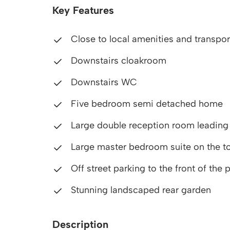
Key Features
Close to local amenities and transport
Downstairs cloakroom
Downstairs WC
Five bedroom semi detached home
Large double reception room leading 
Large master bedroom suite on the to
Off street parking to the front of the 
Stunning landscaped rear garden
Description