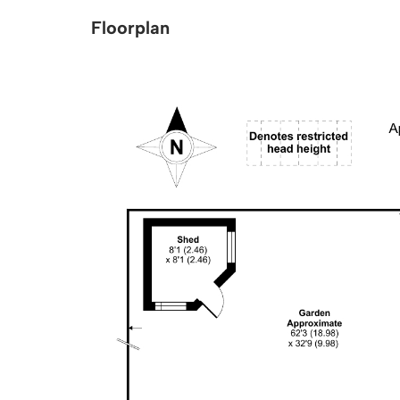
Floorplan