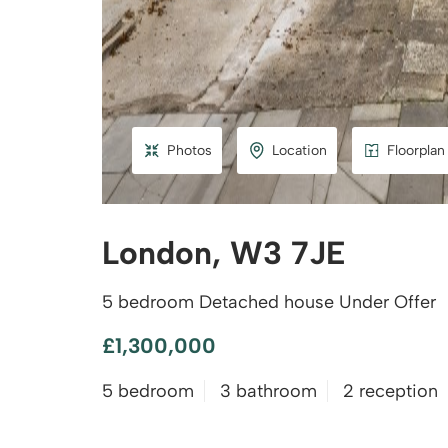
Photos
Location
Floorplan
London, W3 7JE
5 bedroom Detached house Under Offer
£1,300,000
5 bedroom
3 bathroom
2 reception