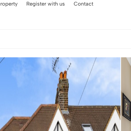
property
Register with us
Contact