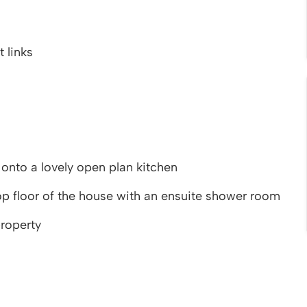
 links
onto a lovely open plan kitchen
p floor of the house with an ensuite shower room
property