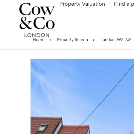
Property Valuation
Find a 
Home
Property Search
London, W3 7JE