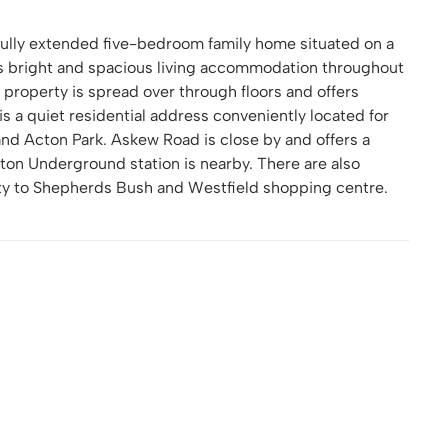
fully extended five-bedroom family home situated on a
rs bright and spacious living accommodation throughout
 property is spread over through floors and offers
s a quiet residential address conveniently located for
 and Acton Park. Askew Road is close by and offers a
ton Underground station is nearby. There are also
mity to Shepherds Bush and Westfield shopping centre.