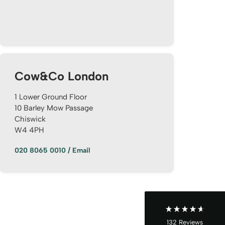
Cow&Co London
1 Lower Ground Floor
10 Barley Mow Passage
Chiswick
4.9
Rating
132
Reviews
W4 4PH
020 8065 0010
/
Email
John Cordrey
Verified Customer
Brilliant Agent from start to finish! It was a real
pleasure having the Cow&Co team supporting
us through our purchase - we felt well-guided
every step of the way. Mark, Charity, James and
Dom gave us (and the seller!) fair and frequent
advice and hands-on support, which helped
132
Reviews