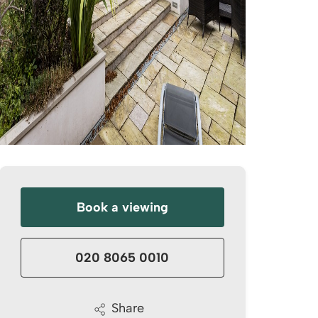
Book a viewing
020 8065 0010
Share