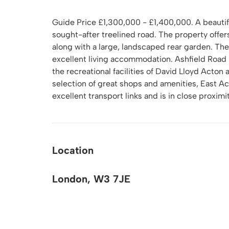
Guide Price £1,300,000 - £1,400,000. A beauti
sought-after treelined road. The property offe
along with a large, landscaped rear garden. The
excellent living accommodation. Ashfield Road i
the recreational facilities of David Lloyd Acton
selection of great shops and amenities, East Ac
excellent transport links and is in close proxi
Location
London, W3 7JE