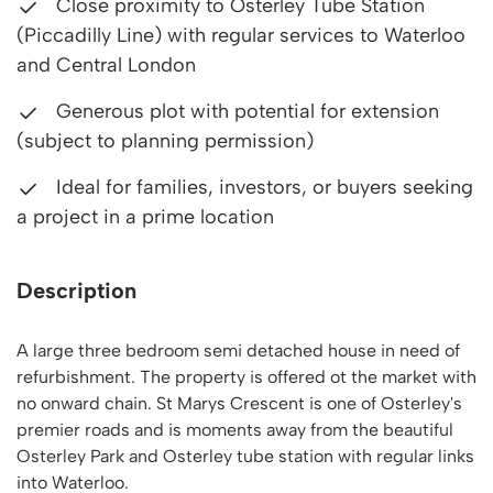
Close proximity to Osterley Tube Station
(Piccadilly Line) with regular services to Waterloo
and Central London
Generous plot with potential for extension
(subject to planning permission)
Ideal for families, investors, or buyers seeking
a project in a prime location
Description
A large three bedroom semi detached house in need of
refurbishment. The property is offered ot the market with
no onward chain. St Marys Crescent is one of Osterley's
premier roads and is moments away from the beautiful
Osterley Park and Osterley tube station with regular links
into Waterloo.