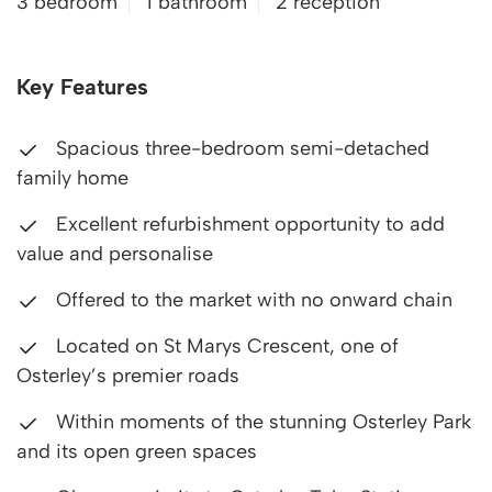
3 bedroom
1 bathroom
2 reception
Key Features
Spacious three-bedroom semi-detached
family home
Excellent refurbishment opportunity to add
value and personalise
Offered to the market with no onward chain
Located on St Marys Crescent, one of
Osterley’s premier roads
Within moments of the stunning Osterley Park
and its open green spaces