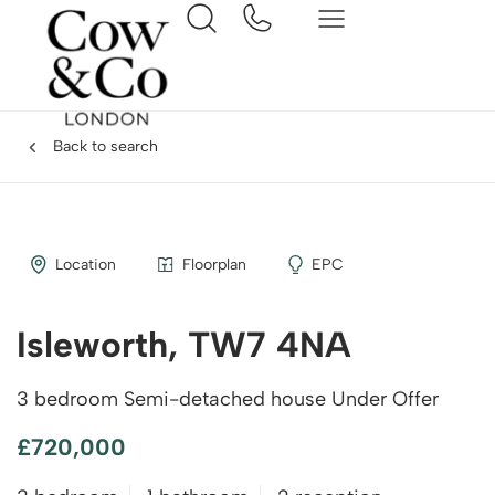
Back to search
Location
Floorplan
EPC
Isleworth, TW7 4NA
3 bedroom Semi-detached house Under Offer
£720,000