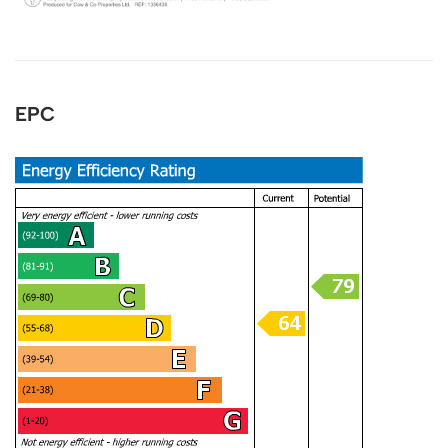
Anonymous
Verified Customer
EPC
I recently sold my property through COW and
Co. I received great service from their team,
and Mark was great. I will recommend them at
Twitter
any time. Keep up the good work.
Facebook
Helpful
?
Yes
Share
1 year ago
LIUYI LONG
Verified Customer
I have instructed the company to sale my flat in
2022, with inappropriate pricing strategy, I am
not able to sell. I have decided to withdraw
from the market October 2024 and have
requested the company to return my keys. It's
been 5 months, after tones of follow up emails
and calls, I still haven't got my keys back. It is a
really bad service I have received. I urge the