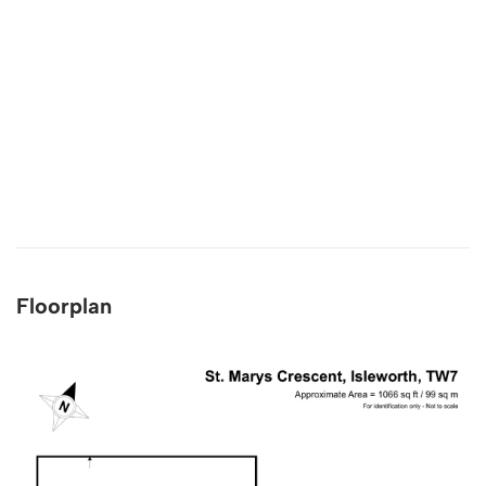
Floorplan
4.9
Rating
132
Reviews