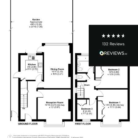
John Cordrey
Verified Customer
Brilliant Agent from start to finish! It was a real
pleasure having the Cow&Co team supporting
us through our purchase - we felt well-guided
every step of the way. Mark, Charity, James and
Dom gave us (and the seller!) fair and frequent
advice and hands-on support, which helped
132
Reviews
make the process smoother and more
transparent for all. I was a chain free house -
which became complicated when unfortunately
someone passed away and it became a probate
sale - the team supported to seller and us
through this, and helped keep it all on track -
we ended up waiting only 2-3 months for
probate, which must be one of the quickest
probates ever! Charity was excellent and
offered near daily updates and was available on
the phone always, for updates, as well as
chasing lawyers where needed - thank you! As
a smaller, service-driven business - we got
really good guidance and communication from
Mark and team - and an honest view always -
Twitter
vs other larger chains. Thanks team :)
Facebook
Helpful
?
Yes
Share
8 months ago