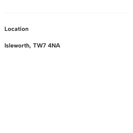
Location
Isleworth, TW7 4NA