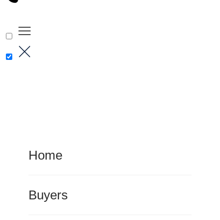
Home
Buyers