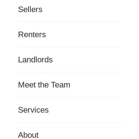
Sellers
Renters
Landlords
Meet the Team
Services
About