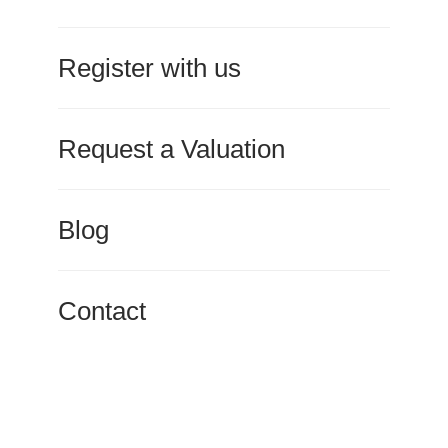
Register with us
Request a Valuation
Blog
Contact