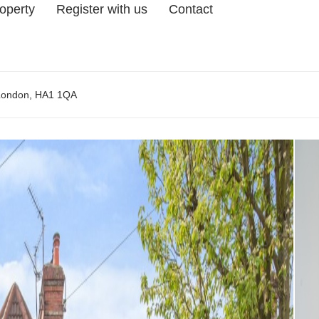
roperty
Register with us
Contact
 London, HA1 1QA