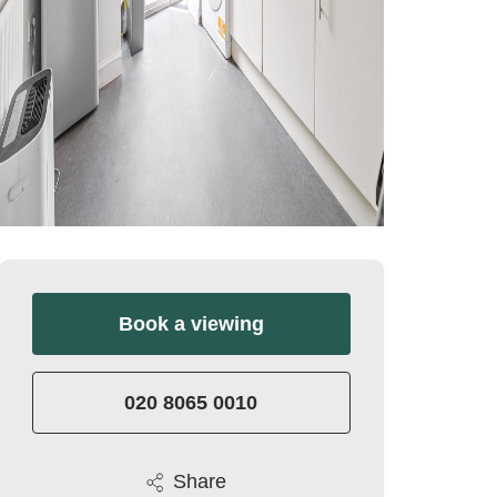
Book a viewing
020 8065 0010
Share