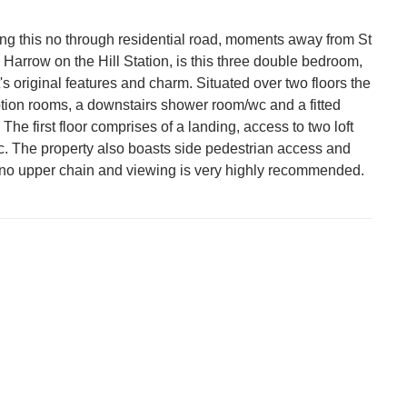
 this no through residential road, moments away from St
arrow on the Hill Station, is this three double bedroom,
t's original features and charm. Situated over two floors the
ption rooms, a downstairs shower room/wc and a fitted
 The first floor comprises of a landing, access to two loft
. The property also boasts side pedestrian access and
th no upper chain and viewing is very highly recommended.