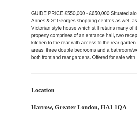
GUIDE PRICE £550,000 - £650,000 Situated along
Annes & St Georges shopping centres as well as H
Victorian style house which still retains many of i
property comprises of an entrance hall, two rece
kitchen to the rear with access to the rear garden.
areas, three double bedrooms and a bathroom/wc
both front and rear gardens. Offered for sale wi
Location
Harrow, Greater London, HA1 1QA