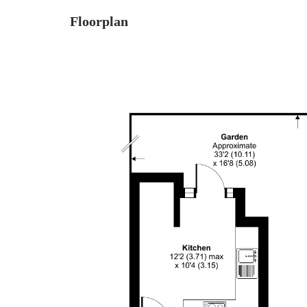
Floorplan