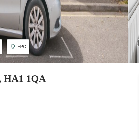
EPC
n, HA1 1QA