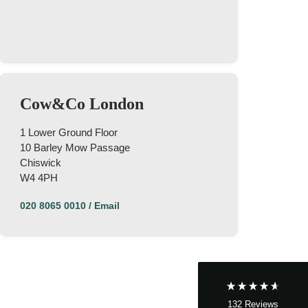
Cow&Co London
1 Lower Ground Floor
10 Barley Mow Passage
Chiswick
4.9
Rating
132
Reviews
W4 4PH
020 8065 0010
/
Email
John Cordrey
Verified Customer
Brilliant Agent from start to finish! It was a real
pleasure having the Cow&Co team supporting
us through our purchase - we felt well-guided
every step of the way. Mark, Charity, James and
Dom gave us (and the seller!) fair and frequent
advice and hands-on support, which helped
132
Reviews