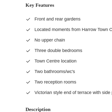
Key Features
Front and rear gardens
Located moments from Harrow Town C
No upper chain
Three double bedrooms
Town Centre location
Two bathrooms/wc's
Two reception rooms
Victorian style end of terrace with sid
Description