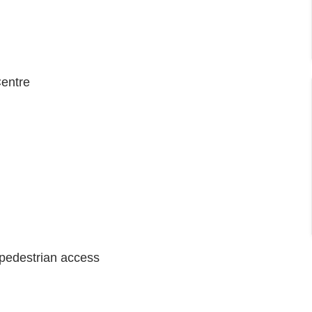
entre
e pedestrian access