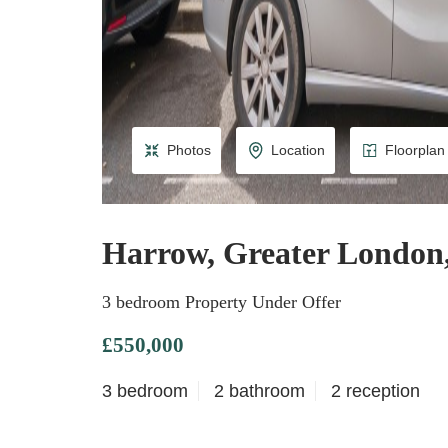
Photos
Location
Floorplan
Harrow, Greater Londo
3 bedroom Property Under Offer
£550,000
3 bedroom
2 bathroom
2 reception