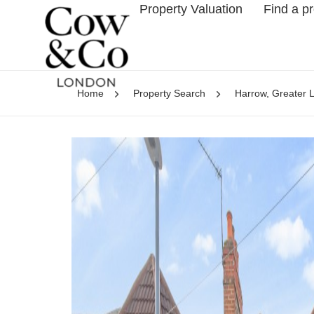
Property Valuation
Find a p
Home
Property Search
Harrow, Greater