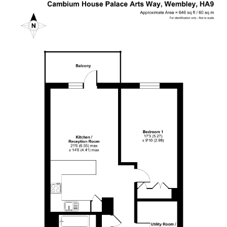
I still haven't got my keys back. It is a really bad
service I have received. I urge the company to
return my flat's keys with no further delay.
Otherwise, I should be seeking for support from
Twitter
authority body!
Facebook
Helpful
?
Yes
Share
1 year ago
Thamara Liyanage
We managed to sell our house with out any
issue.Every thing went very well and smoothpy.
All the team members were very
helpful.Specially Mark is excellent. He has lots of
experience and very knowledgeable, very
supportive too. We are highly recommend the
Twitter
Cow & Co company.
Facebook
Helpful
?
Yes
Share
1 year ago
Anonymous
Very good service.we are happy with outcome s.