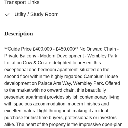
Transport Links
Utilty / Study Room
Description
**Guide Price £400,000 - £450,000** No Onward Chain -
Private Balcony - Modern Development - Wembley Park
Location Cow & Co are delighted to present this
exceptional one-bedroom apartment, situated on the
second floor within the highly regarded Cambium House
development on Palace Arts Way, Wembley Park. Offered
to the market with no onward chain, this beautifully
presented apartment provides stylish contemporary living
with spacious accommodation, modern finishes and
excellent natural light throughout, making it an ideal
purchase for first-time buyers, professionals or investors
alike. The heart of the property is the impressive open-plan