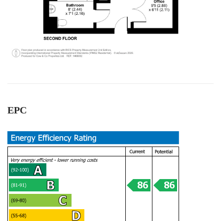
All the team workers are very good and very
helpful, supportive too. Specially Mark's was
Twitter
outstanding.keep up with your great work.
Facebook
Helpful
?
Yes
Share
1 year ago
Anonymous
Verified Customer
Excellent service. Had a great experience .
Thank you so much to all team and specially to
Twitter
EPC
Mark for all support. Highly recommended!
Facebook
Helpful
?
Yes
Share
2 years ago
David Hill
Google Local
Really good experience with Cow and Co, from
the management down. James Cooley did a
really great job of taking on board our needs
and concerns after being failed by another
estate agent. They delivered on exactly what