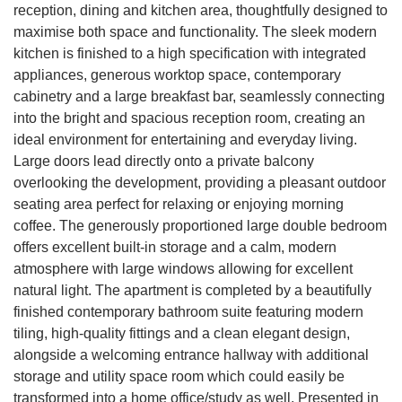
reception, dining and kitchen area, thoughtfully designed to
maximise both space and functionality. The sleek modern
kitchen is finished to a high specification with integrated
appliances, generous worktop space, contemporary
cabinetry and a large breakfast bar, seamlessly connecting
into the bright and spacious reception room, creating an
ideal environment for entertaining and everyday living.
Large doors lead directly onto a private balcony
overlooking the development, providing a pleasant outdoor
seating area perfect for relaxing or enjoying morning
coffee. The generously proportioned large double bedroom
offers excellent built-in storage and a calm, modern
atmosphere with large windows allowing for excellent
natural light. The apartment is completed by a beautifully
finished contemporary bathroom suite featuring modern
tiling, high-quality fittings and a clean elegant design,
alongside a welcoming entrance hallway with additional
storage and utility space room which could easily be
transformed into a home office/study as well. Presented in