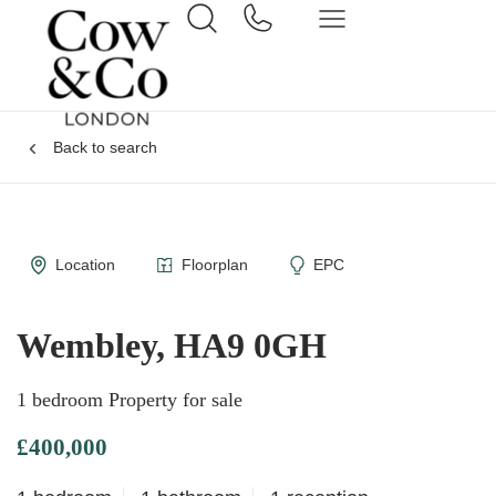
Back to search
Location
Floorplan
EPC
Wembley, HA9 0GH
1 bedroom Property for sale
£400,000