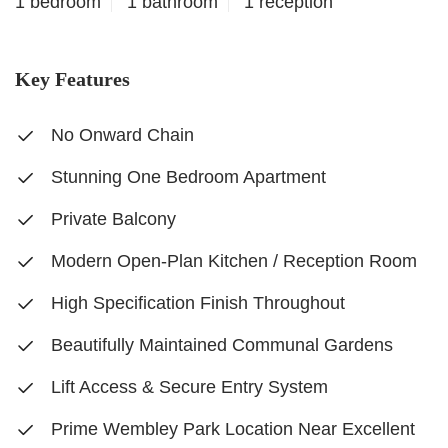
1 bedroom
1 bathroom
1 reception
Key Features
No Onward Chain
Stunning One Bedroom Apartment
Private Balcony
Modern Open-Plan Kitchen / Reception Room
High Specification Finish Throughout
Beautifully Maintained Communal Gardens
Lift Access & Secure Entry System
Prime Wembley Park Location Near Excellent