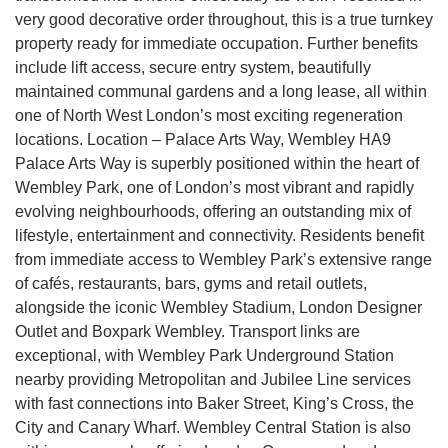
very good decorative order throughout, this is a true turnkey
property ready for immediate occupation. Further benefits
include lift access, secure entry system, beautifully
maintained communal gardens and a long lease, all within
one of North West London’s most exciting regeneration
locations. Location – Palace Arts Way, Wembley HA9
Palace Arts Way is superbly positioned within the heart of
Wembley Park, one of London’s most vibrant and rapidly
evolving neighbourhoods, offering an outstanding mix of
lifestyle, entertainment and connectivity. Residents benefit
from immediate access to Wembley Park’s extensive range
of cafés, restaurants, bars, gyms and retail outlets,
alongside the iconic Wembley Stadium, London Designer
Outlet and Boxpark Wembley. Transport links are
exceptional, with Wembley Park Underground Station
nearby providing Metropolitan and Jubilee Line services
with fast connections into Baker Street, King’s Cross, the
City and Canary Wharf. Wembley Central Station is also
4.9
Rating
132
Reviews