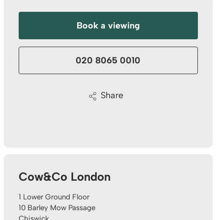
I have instructed the company to sale my flat in
2022, with inappropriate pricing strategy, I am
not able to sell. I have decided to withdraw
Book a viewing
from the market October 2024 and have
requested the company to return my keys. It's
been 5 months, after tones of follow up emails
and calls, I still haven't got my keys back. It is a
020 8065 0010
really bad service I have received. I urge the
company to return my flat's keys with no
further delay. Otherwise, I should be seeking for
Twitter
support from authority body!
Share
Facebook
Helpful
?
Yes
Share
1 year ago
Thamara Liyanage
We managed to sell our house with out any
issue.Every thing went very well and smoothpy.
All the team members were very
Cow&Co London
helpful.Specially Mark is excellent. He has lots
of experience and very knowledgeable, very
supportive too. We are highly recommend the
1 Lower Ground Floor
Twitter
Cow & Co company.
10 Barley Mow Passage
Facebook
Helpful
?
Yes
Share
Chiswick
1 year ago