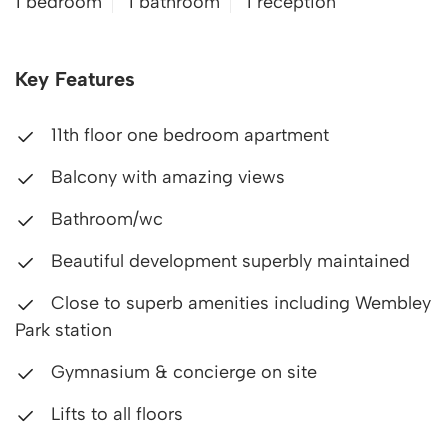
1 bedroom
1 bathroom
1 reception
Key Features
11th floor one bedroom apartment
Balcony with amazing views
Bathroom/wc
Beautiful development superbly maintained
Close to superb amenities including Wembley
Park station
Gymnasium & concierge on site
Lifts to all floors