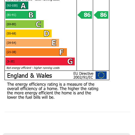
offered near daily updates and was available on
the phone always, for updates, as well as
chasing lawyers where needed - thank you! As
a smaller, service-driven business - we got
really good guidance and communication from
Mark and team - and an honest view always -
Twitter
vs other larger chains. Thanks team :)
Facebook
Helpful
?
Yes
Share
8 months ago
Anonymous
Verified Customer
I recently sold my property through COW and
Co. I received great service from their team,
and Mark was great. I will recommend them at
Twitter
any time. Keep up the good work.
Facebook
Helpful
?
Yes
Share
1 year ago
LIUYI LONG
Verified Customer