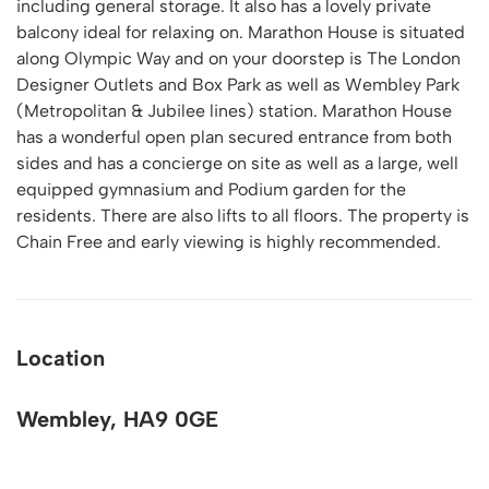
including general storage. It also has a lovely private
balcony ideal for relaxing on. Marathon House is situated
along Olympic Way and on your doorstep is The London
Designer Outlets and Box Park as well as Wembley Park
(Metropolitan & Jubilee lines) station. Marathon House
has a wonderful open plan secured entrance from both
sides and has a concierge on site as well as a large, well
equipped gymnasium and Podium garden for the
residents. There are also lifts to all floors. The property is
Chain Free and early viewing is highly recommended.
Location
Wembley, HA9 0GE