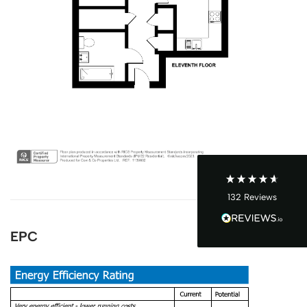
4.9
Rating
132
Reviews
John Cordrey
Verified Customer
Brilliant Agent from start to finish! It was a real
pleasure having the Cow&Co team supporting
us through our purchase - we felt well-guided
every step of the way. Mark, Charity, James and
Dom gave us (and the seller!) fair and frequent
advice and hands-on support, which helped
132
Reviews
make the process smoother and more
transparent for all. I was a chain free house -
which became complicated when unfortunately
EPC
someone passed away and it became a probate
sale - the team supported to seller and us
through this, and helped keep it all on track -
we ended up waiting only 2-3 months for
probate, which must be one of the quickest
probates ever! Charity was excellent and