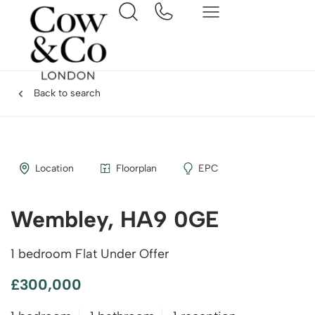
Back to search
Location
Floorplan
EPC
Wembley, HA9 0GE
1 bedroom Flat Under Offer
£300,000