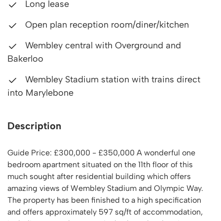
Long lease
Open plan reception room/diner/kitchen
Wembley central with Overground and
Bakerloo
Wembley Stadium station with trains direct
into Marylebone
Description
Guide Price: £300,000 - £350,000 A wonderful one
bedroom apartment situated on the 11th floor of this
much sought after residential building which offers
amazing views of Wembley Stadium and Olympic Way.
The property has been finished to a high specification
and offers approximately 597 sq/ft of accommodation,