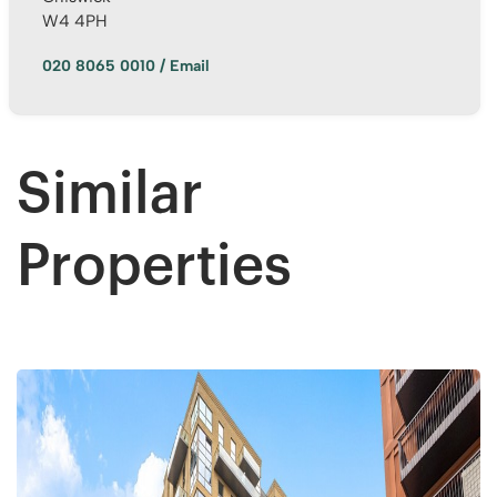
W4 4PH
020 8065 0010
/
Email
Anonymous
Very good service.we are happy with outcome
s. All the team workers are very good and very
helpful, supportive too. Specially Mark's was
Twitter
outstanding.keep up with your great work.
Similar
Facebook
Helpful
?
Yes
Share
1 year ago
Properties
Anonymous
Verified Customer
Excellent service. Had a great experience .
Thank you so much to all team and specially to
Twitter
Mark for all support. Highly recommended!
Facebook
Helpful
?
Yes
Share
2 years ago
David Hill