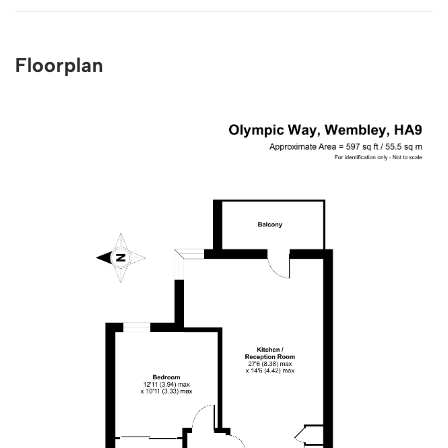
Floorplan