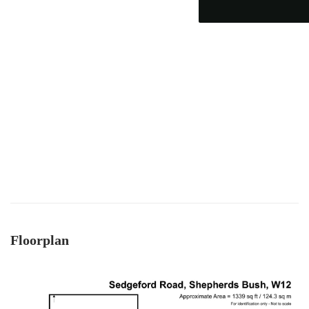
which became complicated when unfortunately
someone passed away and it became a probate
sale - the team supported to seller and us
through this, and helped keep it all on track - we
ended up waiting only 2-3 months for probate,
which must be one of the quickest probates
ever! Charity was excellent and offered near
daily updates and was available on the phone
always, for updates, as well as chasing lawyers
where needed - thank you! As a smaller, service-
driven business - we got really good guidance
and communication from Mark and team - and
an honest view always - vs other larger chains.
Twitter
Thanks team :)
Facebook
Helpful
?
Yes
Share
8 months ago
Anonymous
Floorplan
Verified Customer
I recently sold my property through COW and
Co. I received great service from their team, and
Mark was great. I will recommend them at any
Twitter
time. Keep up the good work.
Facebook