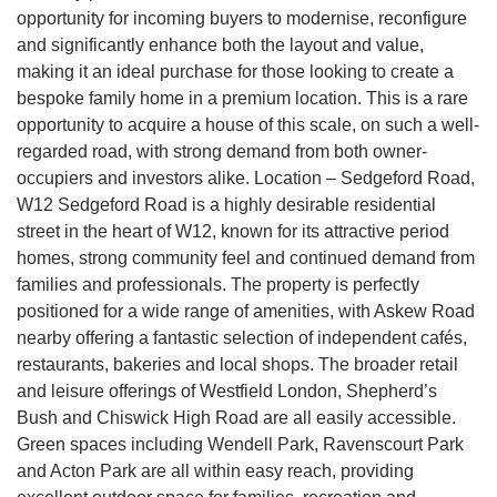
opportunity for incoming buyers to modernise, reconfigure
and significantly enhance both the layout and value,
making it an ideal purchase for those looking to create a
bespoke family home in a premium location. This is a rare
opportunity to acquire a house of this scale, on such a well-
regarded road, with strong demand from both owner-
occupiers and investors alike. Location – Sedgeford Road,
W12 Sedgeford Road is a highly desirable residential
street in the heart of W12, known for its attractive period
homes, strong community feel and continued demand from
families and professionals. The property is perfectly
positioned for a wide range of amenities, with Askew Road
nearby offering a fantastic selection of independent cafés,
restaurants, bakeries and local shops. The broader retail
and leisure offerings of Westfield London, Shepherd’s
Bush and Chiswick High Road are all easily accessible.
Green spaces including Wendell Park, Ravenscourt Park
and Acton Park are all within easy reach, providing