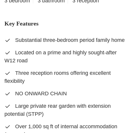
3 bedroom
3 bathroom
3 reception
Key Features
Substantial three-bedroom period family home
Located on a prime and highly sought-after
W12 road
Three reception rooms offering excellent
flexibility
NO ONWARD CHAIN
Large private rear garden with extension
potential (STPP)
Over 1,000 sq ft of internal accommodation