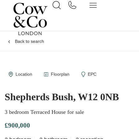
Back to search
Location
Floorplan
EPC
Shepherds Bush, W12 0NB
3 bedroom Terraced House for sale
£900,000