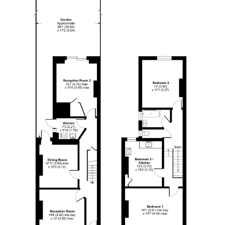
Helpful
?
Yes
Share
11 months ago
LIUYI LONG
Verified Customer
I have instructed the company to sale my flat in
2022, with inappropriate pricing strategy, I am
not able to sell. I have decided to withdraw from
the market October 2024 and have requested
the company to return my keys. It's been 5
months, after tones of follow up emails and calls,
I still haven't got my keys back. It is a really bad
service I have received. I urge the company to
return my flat's keys with no further delay.
Otherwise, I should be seeking for support from
Twitter
authority body!
Facebook
Helpful
?
Yes
Share
1 year ago
Thamara Liyanage
We managed to sell our house with out any
issue.Every thing went very well and smoothpy.