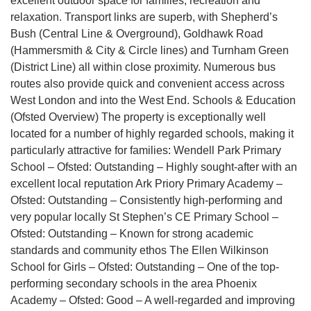
excellent outdoor space for families, recreation and
relaxation. Transport links are superb, with Shepherd’s
Bush (Central Line & Overground), Goldhawk Road
(Hammersmith & City & Circle lines) and Turnham Green
(District Line) all within close proximity. Numerous bus
routes also provide quick and convenient access across
West London and into the West End. Schools & Education
(Ofsted Overview) The property is exceptionally well
located for a number of highly regarded schools, making it
particularly attractive for families: Wendell Park Primary
School – Ofsted: Outstanding – Highly sought-after with an
excellent local reputation Ark Priory Primary Academy –
Ofsted: Outstanding – Consistently high-performing and
very popular locally St Stephen’s CE Primary School –
Ofsted: Outstanding – Known for strong academic
standards and community ethos The Ellen Wilkinson
School for Girls – Ofsted: Outstanding – One of the top-
performing secondary schools in the area Phoenix
Academy – Ofsted: Good – A well-regarded and improving