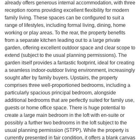
already offers generous internal accommodation, with three
reception rooms providing excellent flexibility for modern
family living. These spaces can be configured to suit a
range of lifestyles, including formal living, dining, home
working or play areas. To the rear, the property benefits
from a separate kitchen leading out to a large private
garden, offering excellent outdoor space and clear scope to
extend (subject to the usual planning permissions). The
garden itself provides a fantastic footprint, ideal for creating
a seamless indoor-outdoor living environment, increasingly
sought after by family buyers. Upstairs, the property
comprises three well-proportioned bedrooms, including a
particularly spacious principal bedroom, alongside
additional bedrooms that are perfectly suited for family use,
guests or home office space. There is huge potential to
create a large main bedroom in the loft with en-suite or
possibly a further two bedrooms in the loft subject to the
usual planning permission (STPP). While the property is
currently presented in fair condition, it offers a blank canvas