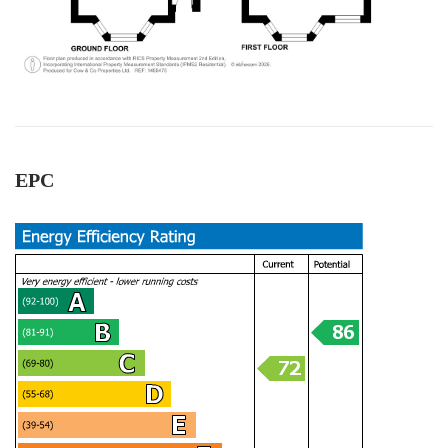
All the team members were very
helpful.Specially Mark is excellent. He has lots of
experience and very knowledgeable, very
supportive too. We are highly recommend the
Twitter
Cow & Co company.
Facebook
Helpful
?
Yes
Share
1 year ago
EPC
Anonymous
Very good service.we are happy with outcome s.
All the team workers are very good and very
helpful, supportive too. Specially Mark's was
Twitter
outstanding.keep up with your great work.
Facebook
Helpful
?
Yes
Share
1 year ago
Anonymous
Verified Customer
Excellent service. Had a great experience .
Thank you so much to all team and specially to
Twitter