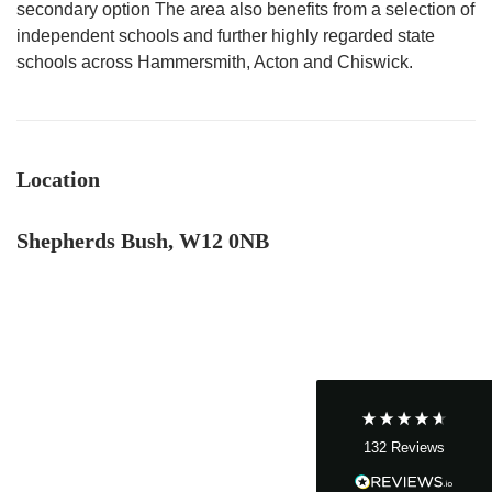
secondary option The area also benefits from a selection of
independent schools and further highly regarded state
schools across Hammersmith, Acton and Chiswick.
Location
4.9
Rating
132
Reviews
Shepherds Bush, W12 0NB
John Cordrey
Verified Customer
Brilliant Agent from start to finish! It was a real
pleasure having the Cow&Co team supporting
us through our purchase - we felt well-guided
every step of the way. Mark, Charity, James and
Dom gave us (and the seller!) fair and frequent
advice and hands-on support, which helped
132
Reviews
make the process smoother and more
transparent for all. I was a chain free house -