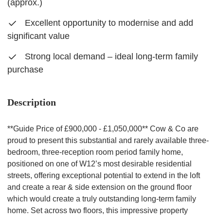
(approx.)
Excellent opportunity to modernise and add
significant value
Strong local demand – ideal long-term family
purchase
Description
**Guide Price of £900,000 - £1,050,000** Cow & Co are
proud to present this substantial and rarely available three-
bedroom, three-reception room period family home,
positioned on one of W12’s most desirable residential
streets, offering exceptional potential to extend in the loft
and create a rear & side extension on the ground floor
which would create a truly outstanding long-term family
home. Set across two floors, this impressive property