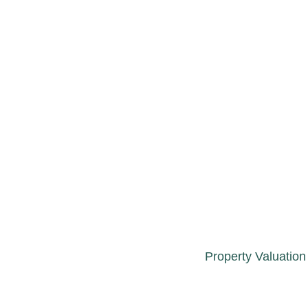
Property Valuation