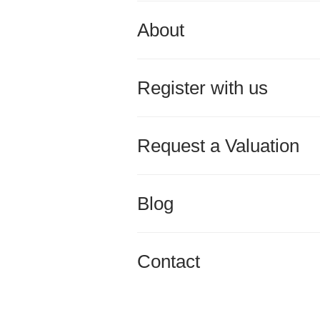
About
Register with us
Request a Valuation
Blog
Contact