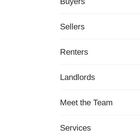
Buyers
Sellers
Renters
Landlords
Meet the Team
Services