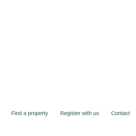
Find a property
Register with us
Contact