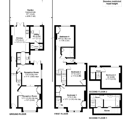
4.9
Rating
132
Reviews