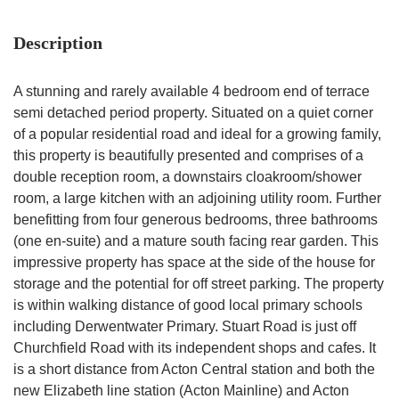
Description
A stunning and rarely available 4 bedroom end of terrace
semi detached period property. Situated on a quiet corner
of a popular residential road and ideal for a growing family,
this property is beautifully presented and comprises of a
double reception room, a downstairs cloakroom/shower
room, a large kitchen with an adjoining utility room. Further
benefitting from four generous bedrooms, three bathrooms
(one en-suite) and a mature south facing rear garden. This
impressive property has space at the side of the house for
storage and the potential for off street parking. The property
is within walking distance of good local primary schools
including Derwentwater Primary. Stuart Road is just off
Churchfield Road with its independent shops and cafes. It
is a short distance from Acton Central station and both the
new Elizabeth line station (Acton Mainline) and Acton