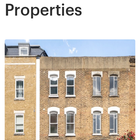
All the team workers are very good and very
Properties
helpful, supportive too. Specially Mark's was
Twitter
outstanding.keep up with your great work.
Facebook
Helpful
?
Yes
Share
1 year ago
Anonymous
Verified Customer
Excellent service. Had a great experience .
Thank you so much to all team and specially to
Twitter
Mark for all support. Highly recommended!
Facebook
Helpful
?
Yes
Share
2 years ago
David Hill
Google Local
Really good experience with Cow and Co, from
the management down. James Cooley did a
really great job of taking on board our needs
and concerns after being failed by another
estate agent. They delivered on exactly what