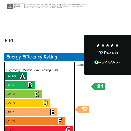
John Cordrey
Verified Customer
Brilliant Agent from start to finish! It was a real
pleasure having the Cow&Co team supporting
us through our purchase - we felt well-guided
EPC
every step of the way. Mark, Charity, James and
Dom gave us (and the seller!) fair and frequent
advice and hands-on support, which helped
132
Reviews
make the process smoother and more
transparent for all. I was a chain free house -
which became complicated when unfortunately
someone passed away and it became a probate
sale - the team supported to seller and us
through this, and helped keep it all on track - we
ended up waiting only 2-3 months for probate,
which must be one of the quickest probates
ever! Charity was excellent and offered near
daily updates and was available on the phone
always, for updates, as well as chasing lawyers
where needed - thank you! As a smaller, service-
driven business - we got really good guidance
and communication from Mark and team - and
an honest view always - vs other larger chains.
Twitter