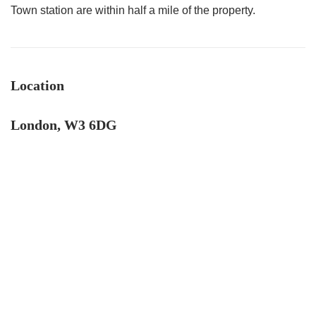
Town station are within half a mile of the property.
Location
London, W3 6DG