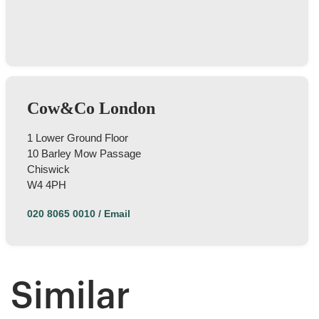
I still haven't got my keys back. It is a really bad
service I have received. I urge the company to
return my flat's keys with no further delay.
Otherwise, I should be seeking for support from
Twitter
authority body!
Facebook
Helpful
?
Yes
Share
1 year ago
Cow&Co London
Thamara Liyanage
1 Lower Ground Floor
We managed to sell our house with out any
10 Barley Mow Passage
issue.Every thing went very well and smoothpy.
Chiswick
All the team members were very
helpful.Specially Mark is excellent. He has lots of
W4 4PH
experience and very knowledgeable, very
supportive too. We are highly recommend the
Twitter
020 8065 0010
/
Email
Cow & Co company.
Facebook
Helpful
?
Yes
Share
1 year ago
Similar
Anonymous
Very good service.we are happy with outcome s.