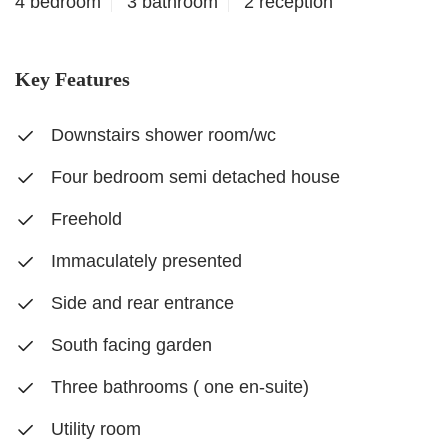
4 bedroom
3 bathroom
2 reception
Key Features
Downstairs shower room/wc
Four bedroom semi detached house
Freehold
Immaculately presented
Side and rear entrance
South facing garden
Three bathrooms ( one en-suite)
Utility room