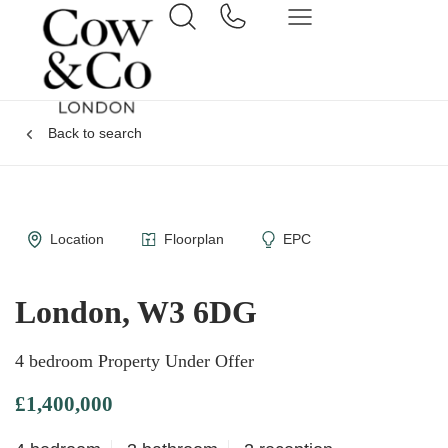
Back to search
Location
Floorplan
EPC
London, W3 6DG
4 bedroom Property Under Offer
£1,400,000