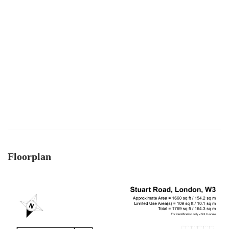
Floorplan