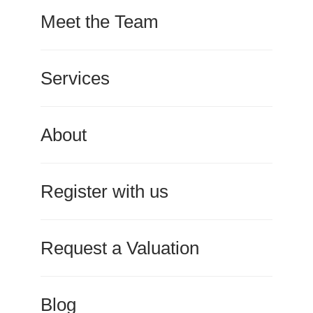
Meet the Team
Services
About
Register with us
Request a Valuation
Blog