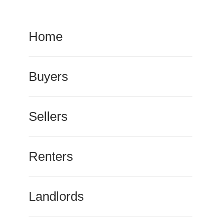
Home
Buyers
Sellers
Renters
Landlords