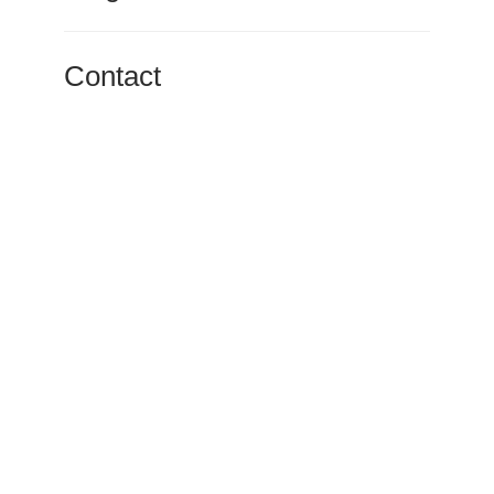
Contact