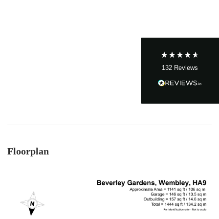
John Cordrey
Verified Customer
Brilliant Agent from start to finish! It was a real
pleasure having the Cow&Co team supporting
us through our purchase - we felt well-guided
every step of the way. Mark, Charity, James and
Dom gave us (and the seller!) fair and frequent
advice and hands-on support, which helped
132
Reviews
make the process smoother and more
transparent for all. I was a chain free house -
which became complicated when unfortunately
someone passed away and it became a probate
sale - the team supported to seller and us
through this, and helped keep it all on track - we
ended up waiting only 2-3 months for probate,
which must be one of the quickest probates
ever! Charity was excellent and offered near
daily updates and was available on the phone
Floorplan
always, for updates, as well as chasing lawyers
where needed - thank you! As a smaller, service-
driven business - we got really good guidance
and communication from Mark and team - and
an honest view always - vs other larger chains.
Twitter
Thanks team :)
Facebook
Helpful
?
Yes
Share
8 months ago