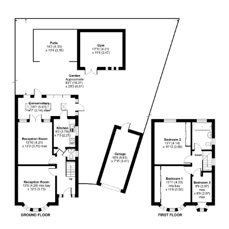
Anonymous
Verified Customer
I recently sold my property through COW and
Co. I received great service from their team, and
Mark was great. I will recommend them at any
Twitter
time. Keep up the good work.
Facebook
Helpful
?
Yes
Share
1 year ago
LIUYI LONG
Verified Customer
I have instructed the company to sale my flat in
2022, with inappropriate pricing strategy, I am
not able to sell. I have decided to withdraw from
the market October 2024 and have requested
the company to return my keys. It's been 5
months, after tones of follow up emails and calls,
I still haven't got my keys back. It is a really bad
service I have received. I urge the company to
return my flat's keys with no further delay.