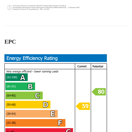
Otherwise, I should be seeking for support from
Twitter
authority body!
Facebook
Helpful
?
Yes
Share
1 year ago
EPC
Thamara Liyanage
We managed to sell our house with out any
issue.Every thing went very well and smoothpy.
All the team members were very
helpful.Specially Mark is excellent. He has lots of
experience and very knowledgeable, very
supportive too. We are highly recommend the
Twitter
Cow & Co company.
Facebook
Helpful
?
Yes
Share
1 year ago
Anonymous
Very good service.we are happy with outcome s.
All the team workers are very good and very
helpful, supportive too. Specially Mark's was
Twitter
outstanding.keep up with your great work.