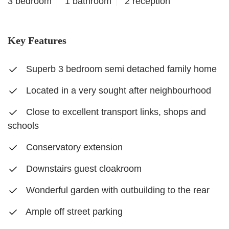
3 bedroom
1 bathroom
2 reception
Key Features
Superb 3 bedroom semi detached family home
Located in a very sought after neighbourhood
Close to excellent transport links, shops and
schools
Conservatory extension
Downstairs guest cloakroom
Wonderful garden with outbuilding to the rear
Ample off street parking