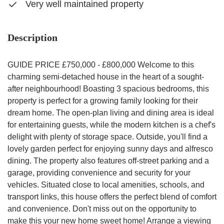
Very well maintained property
Description
GUIDE PRICE £750,000 - £800,000 Welcome to this
charming semi-detached house in the heart of a sought-
after neighbourhood! Boasting 3 spacious bedrooms, this
property is perfect for a growing family looking for their
dream home. The open-plan living and dining area is ideal
for entertaining guests, while the modern kitchen is a chef's
delight with plenty of storage space. Outside, you'll find a
lovely garden perfect for enjoying sunny days and alfresco
dining. The property also features off-street parking and a
garage, providing convenience and security for your
vehicles. Situated close to local amenities, schools, and
transport links, this house offers the perfect blend of comfort
and convenience. Don't miss out on the opportunity to
make this your new home sweet home! Arrange a viewing