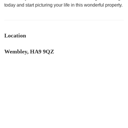
today and start picturing your life in this wonderful property.
Location
Wembley, HA9 9QZ
4.9
Rating
132
Reviews