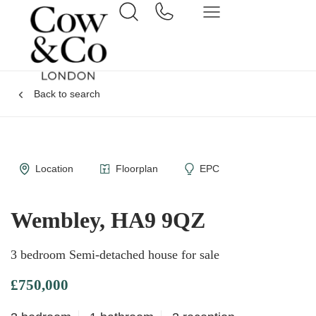
Back to search
Location
Floorplan
EPC
Wembley, HA9 9QZ
3 bedroom Semi-detached house for sale
£750,000