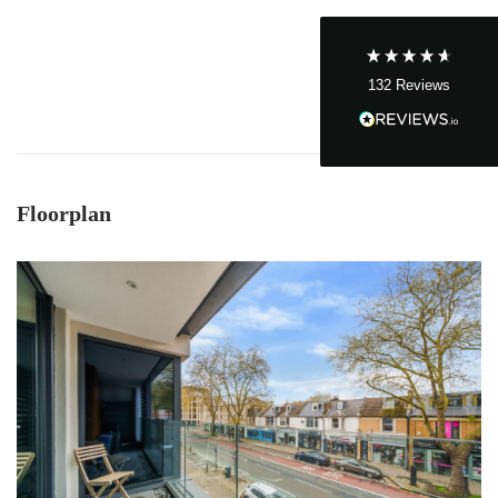
us through our purchase - we felt well-guided
every step of the way. Mark, Charity, James and
Dom gave us (and the seller!) fair and frequent
advice and hands-on support, which helped
132
Reviews
make the process smoother and more
transparent for all. I was a chain free house -
which became complicated when unfortunately
someone passed away and it became a probate
sale - the team supported to seller and us
through this, and helped keep it all on track - we
ended up waiting only 2-3 months for probate,
Floorplan
which must be one of the quickest probates
ever! Charity was excellent and offered near
daily updates and was available on the phone
always, for updates, as well as chasing lawyers
where needed - thank you! As a smaller, service-
driven business - we got really good guidance
and communication from Mark and team - and
an honest view always - vs other larger chains.
Twitter
Thanks team :)
Facebook
Helpful
?
Yes
Share
8 months ago