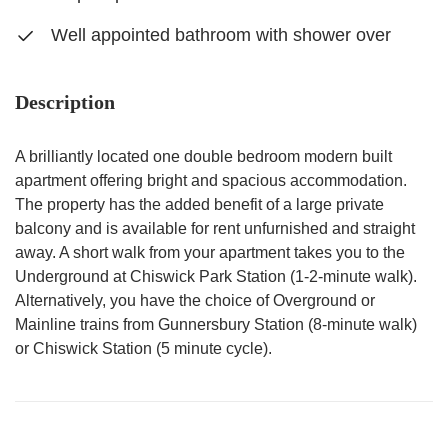
Well appointed bathroom with shower over
Description
A brilliantly located one double bedroom modern built
apartment offering bright and spacious accommodation.
The property has the added benefit of a large private
balcony and is available for rent unfurnished and straight
away. A short walk from your apartment takes you to the
Underground at Chiswick Park Station (1-2-minute walk).
Alternatively, you have the choice of Overground or
Mainline trains from Gunnersbury Station (8-minute walk)
or Chiswick Station (5 minute cycle).