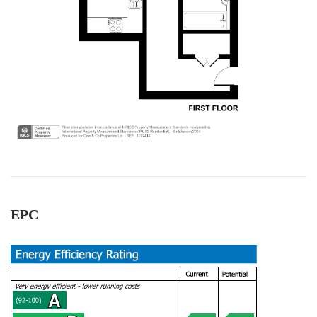
1 year ago
Thamara Liyanage
We managed to sell our house with out any
issue.Every thing went very well and smoothpy.
All the team members were very
helpful.Specially Mark is excellent. He has lots of
experience and very knowledgeable, very
supportive too. We are highly recommend the
Twitter
Cow & Co company.
Facebook
Helpful
?
Yes
Share
1 year ago
EPC
Anonymous
Very good service.we are happy with outcome s.
All the team workers are very good and very
helpful, supportive too. Specially Mark's was
Twitter
outstanding.keep up with your great work.
Facebook
Helpful
?
Yes
Share
1 year ago