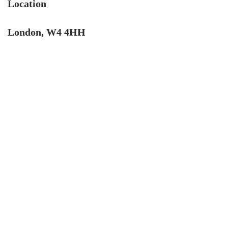
Location
London, W4 4HH
4.9
Rating
132
Reviews
John Cordrey
Verified Customer
Brilliant Agent from start to finish! It was a real
pleasure having the Cow&Co team supporting