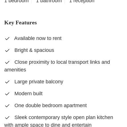
1 bedroom
1 bathroom
1 reception
Key Features
Available now to rent
Bright & spacious
Close proximity to local transport links and
amenities
Large private balcony
Modern built
One double bedroom apartment
Sleek contemporary style open plan kitchen
with ample space to dine and entertain