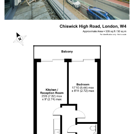
Anonymous
Verified Customer
I recently sold my property through COW and
Co. I received great service from their team, and
Mark was great. I will recommend them at any
Twitter
time. Keep up the good work.
Facebook
Helpful
?
Yes
Share
11 months ago
LIUYI LONG
Verified Customer
I have instructed the company to sale my flat in
2022, with inappropriate pricing strategy, I am
not able to sell. I have decided to withdraw from
the market October 2024 and have requested
the company to return my keys. It's been 5
months, after tones of follow up emails and calls,
I still haven't got my keys back. It is a really bad
service I have received. I urge the company to
return my flat's keys with no further delay.
Otherwise, I should be seeking for support from
Twitter
authority body!
Facebook
Helpful
?
Yes
Share