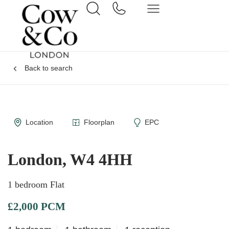
Back to search
Location
Floorplan
EPC
London, W4 4HH
1 bedroom Flat
£2,000 PCM